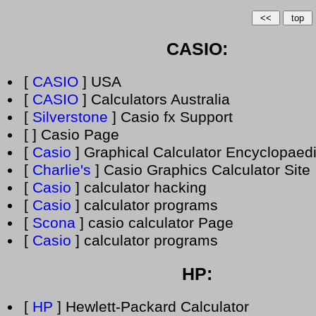
CASIO:
[
CASIO
] USA
[
CASIO
] Calculators Australia
[
Silverstone
] Casio fx Support
[
] Casio Page
[
Casio
] Graphical Calculator Encyclopaed
[
Charlie's
] Casio Graphics Calculator Site
[
Casio
] calculator hacking
[
Casio
] calculator programs
[
Scona
] casio calculator Page
[
Casio
] calculator programs
HP:
[
HP
] Hewlett-Packard Calculator