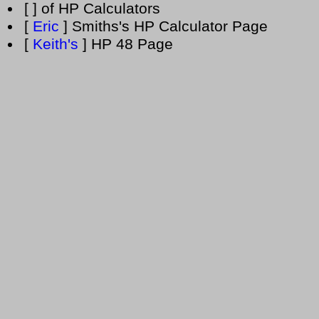
[
] of HP Calculators
[
Eric
] Smiths's HP Calculator Page
[
Keith's
] HP 48 Page